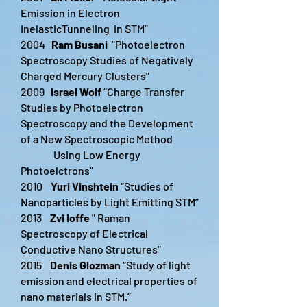
Emission in Electron
InelasticTunneling in STM"
2004
Ram Busani
"Photoelectron
Spectroscopy Studies of Negatively
Charged Mercury Clusters"
2009
Israel Wolf
“Charge Transfer
Studies by Photoelectron
Spectroscopy and the Development
of a New Spectroscopic Method
Using Low Energy
Photoelctrons”
2010
Yuri Vinshtein
“Studies of
Nanoparticles by Light Emitting STM”
2013
Zvi Ioffe
" Raman
Spectroscopy of Electrical
Conductive Nano Structures"
2015
Denis Glozman
“Study of light
emission and electrical properties of
nano materials in STM.”