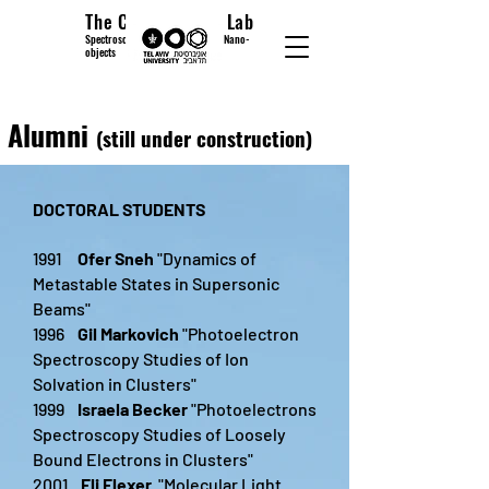
The Cheshnovsky Lab
Spectroscopy and Microscopy of Nano-
objects
Alumni
(still under construction)
DOCTORAL STUDENTS
1991
Ofer Sneh
"Dynamics of
Metastable States in Supersonic
Beams"
1996
Gil Markovich
"Photoelectron
Spectroscopy Studies of Ion
Solvation in Clusters"
1999
Israela Becker
"Photoelectrons
Spectroscopy Studies of Loosely
Bound Electrons in Clusters"
2001
Eli Flexer
"Molecular Light