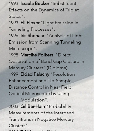
1993
Israela Becker
"Substituent
Effects on the Dynamics of Triplet
States".
1993
Eli Flexer
"Light Emission in
Tunneling Processes".
1996
Iris Shenaar
"Analysis of Light
Emission from Scanning Tunneling
Microscope".
1998
Marcike Folkers
"Direct
Observation of Band-Gap Closure in
Mercury Clusters" (Diploma)
1999
Eldad Palachy
"Resolution
Enhancement and Tip-Sample
Distance Control in Near Field
Optical Microscope by Using
Modulation".
2003
Gil Bar-Haim
"Probability
Measurements of the Interband
Transitions in Negative Mercury
Clusters".