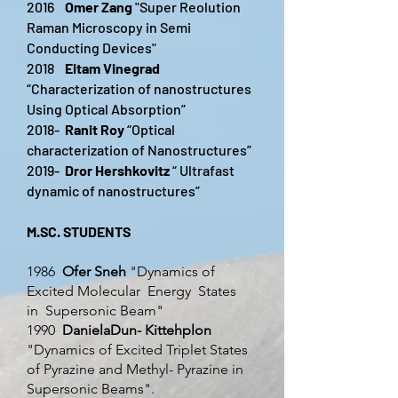
2016
Omer Zang
"Super Reolution
Raman Microscopy in Semi
Conducting Devices"
2018
Eitam Vinegrad
“Characterization of nanostructures
Using Optical Absorption”
2018-
Ranit Roy
“Optical
characterization of Nanostructures”
2019-
Dror Hershkovitz
“ Ultrafast
dynamic of nanostructures”
M.SC. STUDENTS
1986
Ofer Sneh
"Dynamics of
Excited Molecular Energy States
in Supersonic Beam"
1990
DanielaDun- Kittehplon
"Dynamics of Excited Triplet States
of Pyrazine and Methyl- Pyrazine in
Supersonic Beams".