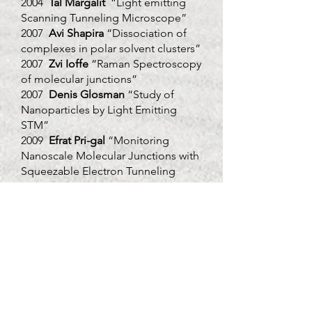
2004
Tal Margalit
“Light emitting
Scanning Tunneling Microscope”
2007
Avi Shapira
“Dissociation of
complexes in polar solvent clusters”
2007
Zvi Ioffe
“Raman Spectroscopy
of molecular junctions”
2007
Denis Glosman
“Study of
Nanoparticles by Light Emitting
STM”
2009
Efrat Pri-gal
“Monitoring
Nanoscale Molecular Junctions with
Squeezable Electron Tunneling
Junction”
2009
Diana Dermer-
Novik
“Enhanced Raman Scattering
Induced by Silver Nanoparticles in a
Tunable Nano-Cavity”
2011
Omer Tzang
"Detection of
Micro Calcification in Tissue by
Raman Spectroscopy"
2012
Doron Azoury
"Super